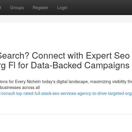
t
Groups
Register
Login
Search? Connect with Expert Seo
rg Fl for Data-Backed Campaigns
 for Every NicheIn today's digital landscape, maximizing visibility t
 businesses across all
onsult-top-rated-full-stack-seo-services-agency-to-drive-targeted-org