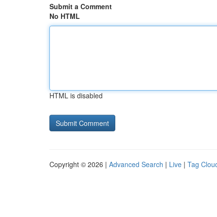
Submit a Comment
No HTML
HTML is disabled
Copyright © 2026 |
Advanced Search
|
Live
|
Tag Clou