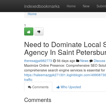
Home
indexedbookmarks
Home
New
Submi
Home
1
Need to Dominate Local 
Agency In Saint Petersbu
theresajgai982773
56 days ago
News
Discuss
Maximize Online Presence: Comprehensive SEO Solutions
comprehensive search engine services is essential for
https://haleemazgpk271301.loginblogin.com/49908730/c
traffic
Comments
Who Upvoted
Comments