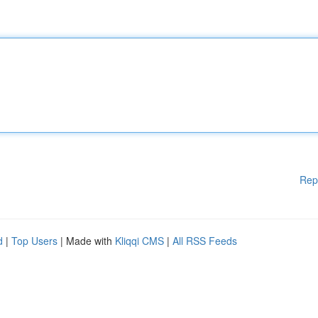
Rep
d
|
Top Users
| Made with
Kliqqi CMS
|
All RSS Feeds