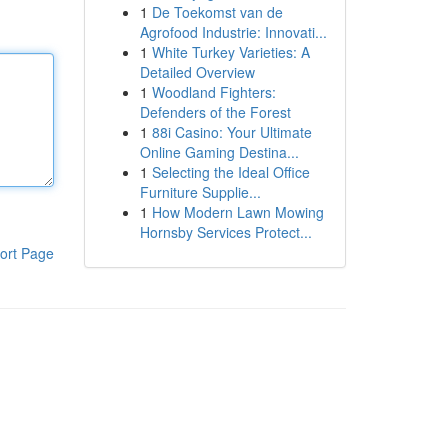
1
De Toekomst van de
Agrofood Industrie: Innovati...
1
White Turkey Varieties: A
Detailed Overview
1
Woodland Fighters:
Defenders of the Forest
1
88i Casino: Your Ultimate
Online Gaming Destina...
1
Selecting the Ideal Office
Furniture Supplie...
1
How Modern Lawn Mowing
Hornsby Services Protect...
ort Page