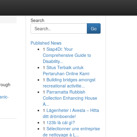
Search
Go
Published News
1
Siap4Di: Your
Comprehensive Guide to
Disability...
1
Situs Terbaik untuk
Pertaruhan Online Kami
1
Building bridges amongst
hrough
recreational activitie...
1
Parramatta Rubbish
anic-
Collection Enhancing House
A...
1
Lägenheter i Avesta – Hitta
ditt drömboende!
1
123b là cái gì?
1
Sélectionner une entreprise
de nettoyage à L...