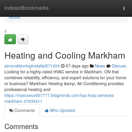
Home
indexedbookmarks
Togg
navi
Home
1
Heating and Cooling Markham
airconditioninginstallat571204
57 days ago
News
Discuss
Looking for a highly-rated HVAC service in Markham, ON that
combines reliability, efficiency, and expert solutions for your home
or business? Markham Heating &amp; Air Conditioning provides
professional heating and
https://marcoeuv007777.blogminds.com/top-hvac-services-
markham-37630411
Comments
Who Upvoted
Comments