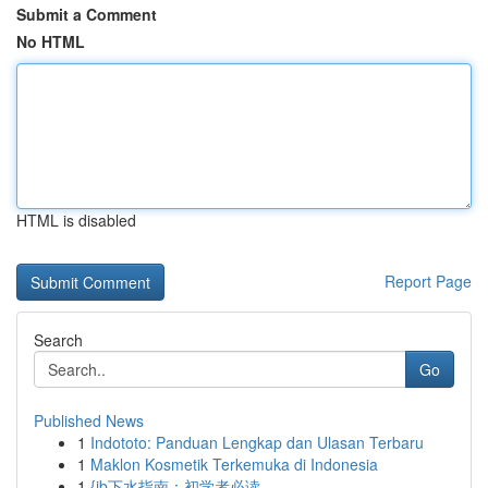
Submit a Comment
No HTML
HTML is disabled
Report Page
Search
Go
Published News
1
Indototo: Panduan Lengkap dan Ulasan Terbaru
1
Maklon Kosmetik Terkemuka di Indonesia
1
{jb下水指南：初学者必读