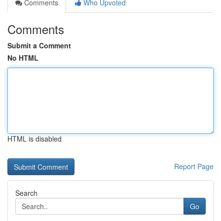
Comments
Who Upvoted
Comments
Submit a Comment
No HTML
HTML is disabled
Report Page
Search
Go