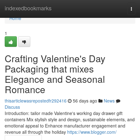
Home
indexedbookmarks
Togg
navi
Home
1
Crafting Valentine's Day
Packaging that mixes
Elegance and Seasonal
Romance
thisarticlewasrepostedfr292416
56 days ago
News
Discuss
Introduction: tailor made Valentine's working day drawer gift
containers Mix stylish style and design, sustainable elements, and
emotional appeal to Enhance manufacturer engagement and
revenue all through the holiday
https://www.blogger.com/