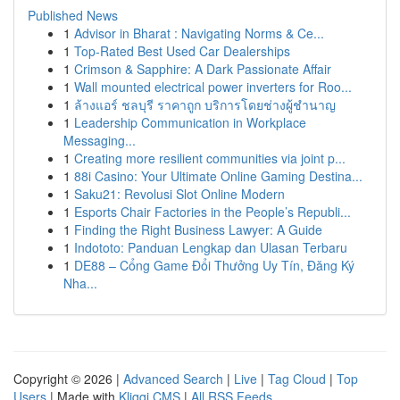
Published News
1
Advisor in Bharat : Navigating Norms & Ce...
1
Top-Rated Best Used Car Dealerships
1
Crimson & Sapphire: A Dark Passionate Affair
1
Wall mounted electrical power inverters for Roo...
1
ล้างแอร์ ชลบุรี ราคาถูก บริการโดยช่างผู้ชำนาญ
1
Leadership Communication in Workplace
Messaging...
1
Creating more resilient communities via joint p...
1
88i Casino: Your Ultimate Online Gaming Destina...
1
Saku21: Revolusi Slot Online Modern
1
Esports Chair Factories in the People’s Republi...
1
Finding the Right Business Lawyer: A Guide
1
Indototo: Panduan Lengkap dan Ulasan Terbaru
1
DE88 – Cổng Game Đổi Thưởng Uy Tín, Đăng Ký
Nha...
Copyright © 2026 |
Advanced Search
|
Live
|
Tag Cloud
|
Top
Users
| Made with
Kliqqi CMS
|
All RSS Feeds