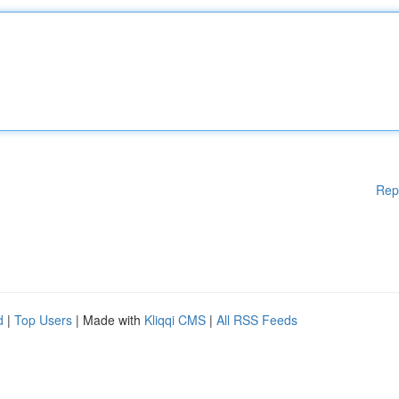
Rep
d
|
Top Users
| Made with
Kliqqi CMS
|
All RSS Feeds