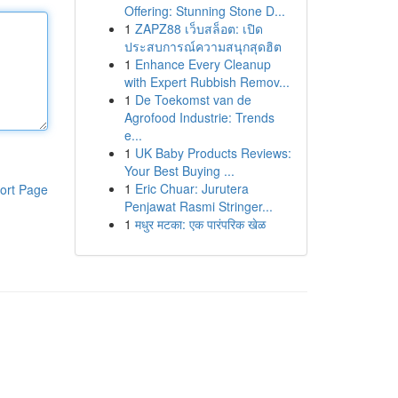
Offering: Stunning Stone D...
1
ZAPZ88 เว็บสล็อต: เปิด
ประสบการณ์ความสนุกสุดฮิต
1
Enhance Every Cleanup
with Expert Rubbish Remov...
1
De Toekomst van de
Agrofood Industrie: Trends
e...
1
UK Baby Products Reviews:
Your Best Buying ...
1
Eric Chuar: Jurutera
ort Page
Penjawat Rasmi Stringer...
1
मधुर मटका: एक पारंपरिक खेळ