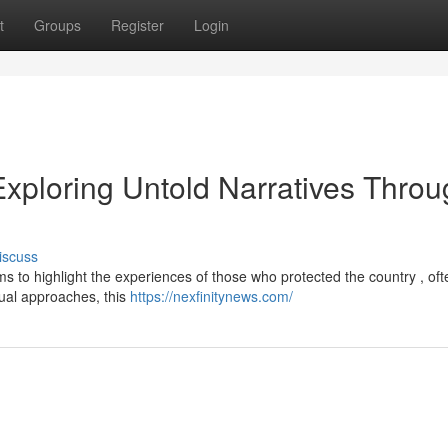
t
Groups
Register
Login
Exploring Untold Narratives Thro
iscuss
s to highlight the experiences of those who protected the country , oft
ctual approaches, this
https://nexfinitynews.com/