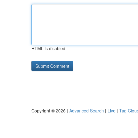
HTML is disabled
Copyright © 2026 |
Advanced Search
|
Live
|
Tag Clou