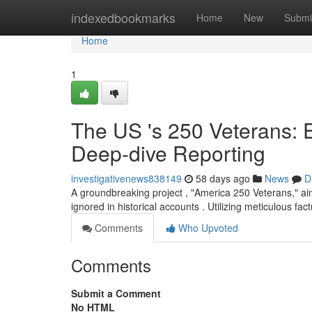
Home
indexedbookmarks
Home
New
Submi
Home
1
The US 's 250 Veterans: 
Deep-dive Reporting
investigativenews838149
58 days ago
News
D
A groundbreaking project , "America 250 Veterans," aim
ignored in historical accounts . Utilizing meticulous fa
Comments
Who Upvoted
Comments
Submit a Comment
No HTML