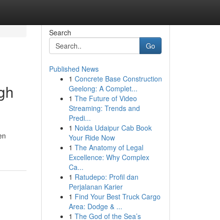
Search
Go
Published News
1
Concrete Base Construction
ugh
Geelong: A Complet...
1
The Future of Video
Streaming: Trends and
Predi...
1
Noida Udaipur Cab Book
en
Your Ride Now
1
The Anatomy of Legal
Excellence: Why Complex
Ca...
1
Ratudepo: Profil dan
Perjalanan Karier
1
Find Your Best Truck Cargo
Area: Dodge & ...
1
The God of the Sea’s