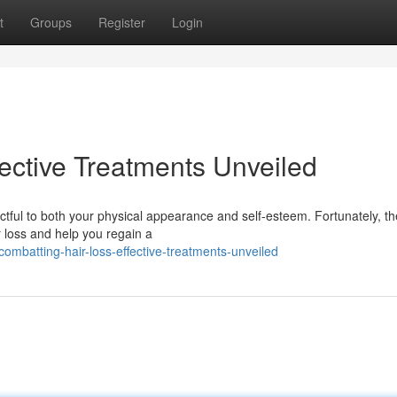
t
Groups
Register
Login
ective Treatments Unveiled
ctful to both your physical appearance and self-esteem. Fortunately, th
 loss and help you regain a
mbatting-hair-loss-effective-treatments-unveiled