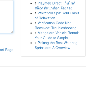
1
Playme8 Direct: เว็บไซต์
สล็อตชั้นนำที่คุณต้องลอง
1
Whitefield Spa: Your Oasis
of Relaxation
1
Verification Code Not
Received: Troubleshooting...
1
Mangalore Vehicle Rental:
Your Guide to Simple...
1
Picking the Best Watering
Sprinklers: A Overview
ort Page