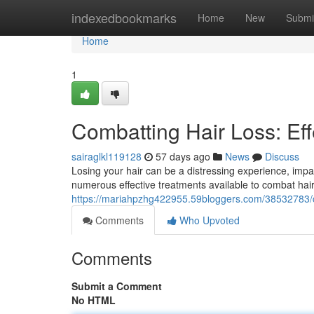
Home
indexedbookmarks
Home
New
Submi
Home
1
Combatting Hair Loss: Eff
sairaglkl119128
57 days ago
News
Discuss
Losing your hair can be a distressing experience, impa
numerous effective treatments available to combat hair
https://mariahpzhg422955.59bloggers.com/38532783/co
Comments
Who Upvoted
Comments
Submit a Comment
No HTML