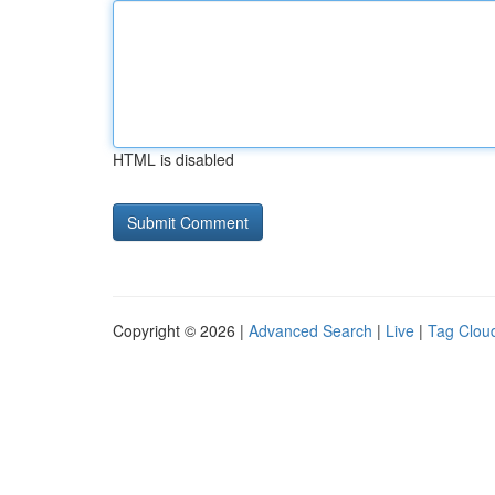
HTML is disabled
Copyright © 2026 |
Advanced Search
|
Live
|
Tag Clou