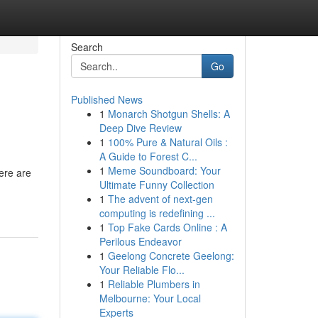
Search
Go
Published News
1
Monarch Shotgun Shells: A
Deep Dive Review
1
100% Pure & Natural Oils :
A Guide to Forest C...
1
Meme Soundboard: Your
ere are
Ultimate Funny Collection
1
The advent of next-gen
computing is redefining ...
1
Top Fake Cards Online : A
Perilous Endeavor
1
Geelong Concrete Geelong:
Your Reliable Flo...
1
Reliable Plumbers in
Melbourne: Your Local
Experts