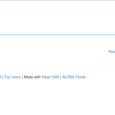
Rep
d
|
Top Users
| Made with
Kliqqi CMS
|
All RSS Feeds