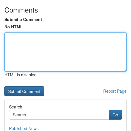
Comments
Submit a Comment
No HTML
HTML is disabled
Report Page
Search
Go
Published News