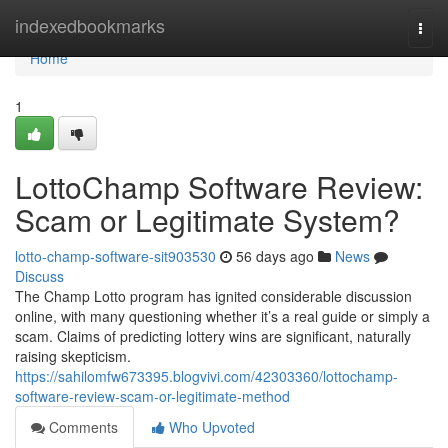
Home
indexedbookmarks
Togg
navi
Home
1
LottoChamp Software Review:
Scam or Legitimate System?
lotto-champ-software-sit903530
56 days ago
News
Discuss
The Champ Lotto program has ignited considerable discussion
online, with many questioning whether it’s a real guide or simply a
scam. Claims of predicting lottery wins are significant, naturally
raising skepticism.
https://sahilomfw673395.blogvivi.com/42303360/lottochamp-
software-review-scam-or-legitimate-method
Comments
Who Upvoted