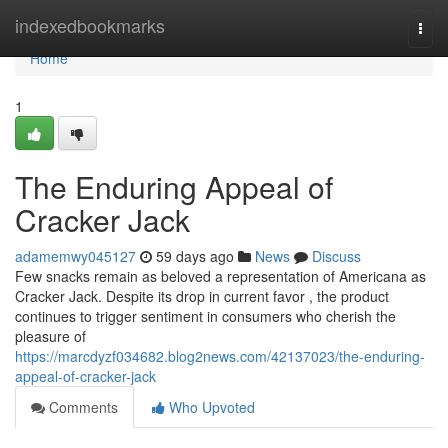
Home
indexedbookmarks
Togg
navi
Home
1
The Enduring Appeal of
Cracker Jack
adamemwy045127
59 days ago
News
Discuss
Few snacks remain as beloved a representation of Americana as
Cracker Jack. Despite its drop in current favor , the product
continues to trigger sentiment in consumers who cherish the
pleasure of
https://marcdyzf034682.blog2news.com/42137023/the-enduring-
appeal-of-cracker-jack
Comments
Who Upvoted