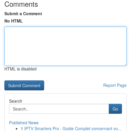
Comments
Submit a Comment
No HTML
HTML is disabled
Report Page
Search
Go
Published News
1
IPTV Smarters Pro : Guide Complet concernant vo...