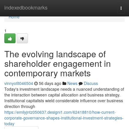
Home
indexedbookmarks
Togg
navi
Home
1
The evolving landscape of
shareholder engagement in
contemporary markets
vinnyotlt046504
56 days ago
News
Discuss
Today's investment landscape needs a nuanced understanding of
the interaction between capital allocation and business strategy.
Institutional capitalists wield considerable influence over business
direction through
https://emilyjntz050637.designi1.com/62418810/how-current-
corporate-governance-shapes-institutional-investment-strategies-
today