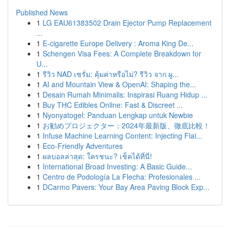
Published News
1
LG EAU61383502 Drain Ejector Pump Replacement
...
1
E-cigarette Europe Delivery : Aroma King De...
1
Schengen Visa Fees: A Complete Breakdown for
U...
1
รีวิว NAD เซรั่ม: คุ้มค่าหรือไม่? รีวิว จาก ผู...
1
AI and Mountain View & OpenAI: Shaping the...
1
Desain Rumah Minimalis: Inspirasi Ruang Hidup ...
1
Buy THC Edibles Online: Fast & Discreet ...
1
Nyonyatogel: Panduan Lengkap untuk Newbie
1
お勧めプロジェクター：2024年最新版、徹底比較！
1
Infuse Machine Learning Content: Injecting Flai...
1
Eco-Friendly Adventures
1
ผลบอลล่าสุด: ใครชนะ? เช็คได้ที่นี่!
1
International Broad Investing: A Basic Guide...
1
Centro de Podología La Flecha: Profesionales ...
1
DCarmo Pavers: Your Bay Area Paving Block Exp...