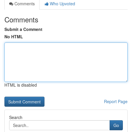
Comments
Who Upvoted
Comments
Submit a Comment
No HTML
HTML is disabled
Report Page
Search
Go