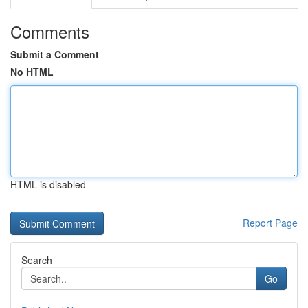
Comments
Submit a Comment
No HTML
HTML is disabled
Report Page
Search
Go