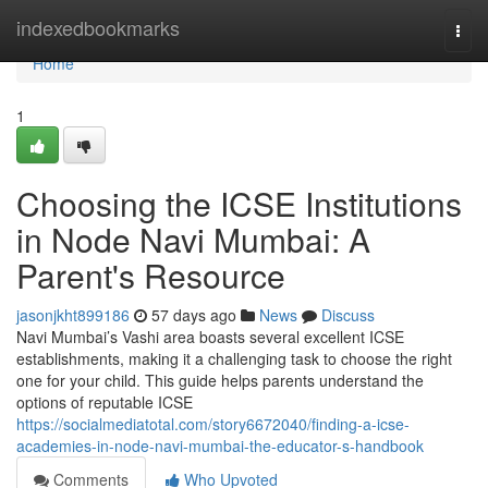
Home
indexedbookmarks
Togg
navi
Home
1
Choosing the ICSE Institutions
in Node Navi Mumbai: A
Parent's Resource
jasonjkht899186
57 days ago
News
Discuss
Navi Mumbai’s Vashi area boasts several excellent ICSE
establishments, making it a challenging task to choose the right
one for your child. This guide helps parents understand the
options of reputable ICSE
https://socialmediatotal.com/story6672040/finding-a-icse-
academies-in-node-navi-mumbai-the-educator-s-handbook
Comments
Who Upvoted