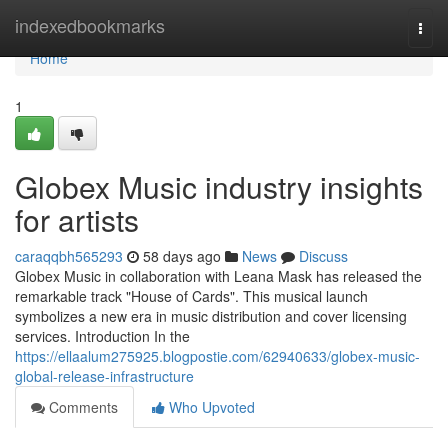
Home
indexedbookmarks
Togg
navi
Home
1
Globex Music industry insights
for artists
caraqqbh565293
58 days ago
News
Discuss
Globex Music in collaboration with Leana Mask has released the
remarkable track "House of Cards". This musical launch
symbolizes a new era in music distribution and cover licensing
services. Introduction In the
https://ellaalum275925.blogpostie.com/62940633/globex-music-
global-release-infrastructure
Comments
Who Upvoted