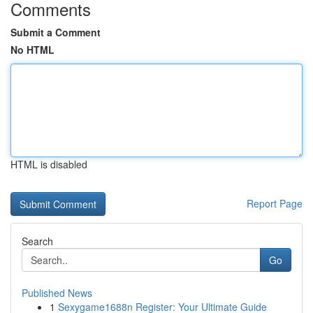
Comments
Submit a Comment
No HTML
HTML is disabled
Report Page
Search
Go
Published News
1
Sexygame1688n Register: Your Ultimate Guide