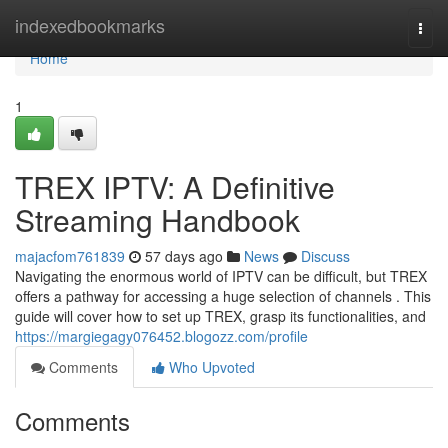
Home
indexedbookmarks
Togg
navi
Home
1
TREX IPTV: A Definitive
Streaming Handbook
majacfom761839
57 days ago
News
Discuss
Navigating the enormous world of IPTV can be difficult, but TREX
offers a pathway for accessing a huge selection of channels . This
guide will cover how to set up TREX, grasp its functionalities, and
https://margiegagy076452.blogozz.com/profile
Comments
Who Upvoted
Comments