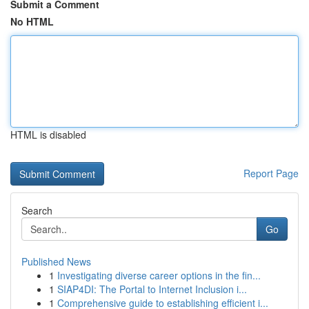
Submit a Comment
No HTML
HTML is disabled
Report Page
Search
Go
Published News
1
Investigating diverse career options in the fin...
1
SIAP4DI: The Portal to Internet Inclusion i...
1
Comprehensive guide to establishing efficient i...