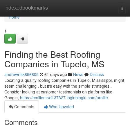
Home
indexedbookmarks
Togg
navi
Home
1
Finding the Best Roofing
Companies in Tupelo, MS
andrewrfsk856805
61 days ago
News
Discuss
Locating a quality roofing companies in Tupelo, Mississippi, might
seem challenging , but it's easy with the simple strategies .
Consider looking at customer testimonials on platforms like
Google,
https://emiliemsxi137327.loginblogin.com/profile
Comments
Who Upvoted
Comments