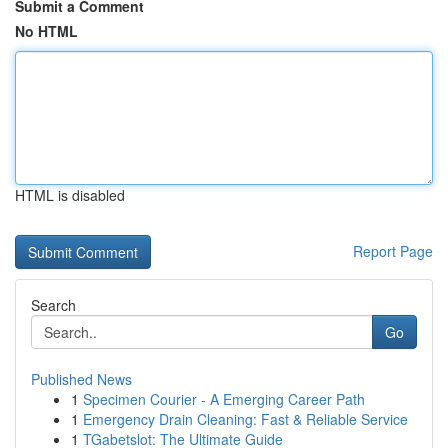
Submit a Comment
No HTML
HTML is disabled
Report Page
Search
Go
Published News
1
Specimen Courier - A Emerging Career Path
1
Emergency Drain Cleaning: Fast & Reliable Service
1
TGabetslot: The Ultimate Guide