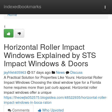
Home
indexedbookmarks
Togg
navi
Home
1
Horizontal Roller Impact
Windows Explained by STS
Impact Windows & Doors
jayhfet405963
57 days ago
News
Discuss
A Practical Solution for Properties Like Yours: Horizontal Roller
Impact Windows Choosing the ideal window type for a Florida
home requires more than just curb appeal. Horizontal roller
impact windows offer a unique
https://theowjts052575.blogsidea.com/48522935/horizontal-roller-
impact-windows-in-boca-raton
Comments
Who Upvoted