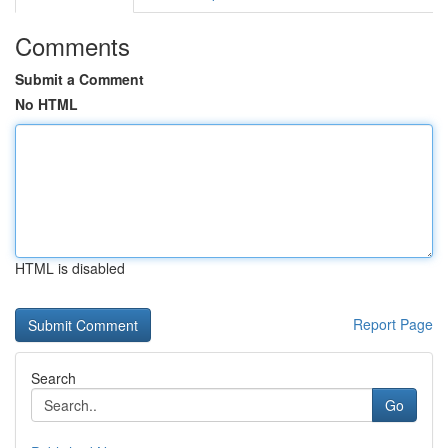
Comments
Submit a Comment
No HTML
HTML is disabled
Report Page
Search
Go