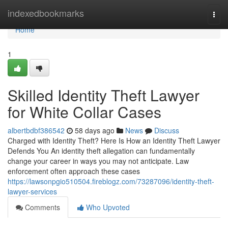
Home
indexedbookmarks
Togg
navi
Home
1
Skilled Identity Theft Lawyer
for White Collar Cases
albertbdbf386542
58 days ago
News
Discuss
Charged with Identity Theft? Here Is How an Identity Theft Lawyer
Defends You An identity theft allegation can fundamentally
change your career in ways you may not anticipate. Law
enforcement often approach these cases
https://lawsonpgio510504.fireblogz.com/73287096/identity-theft-
lawyer-services
Comments
Who Upvoted