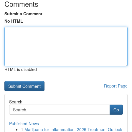
Comments
Submit a Comment
No HTML
HTML is disabled
Report Page
Search
Go
Published News
1
Marijuana for Inflammation: 2025 Treatment Outlook