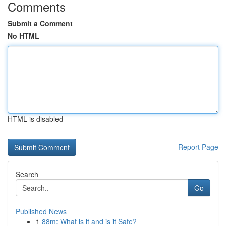
Comments
Submit a Comment
No HTML
HTML is disabled
Report Page
Search
Go
Published News
1
88m: What is it and is it Safe?