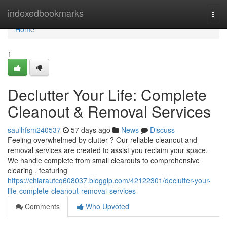
Home
indexedbookmarks
Togg
navi
Home
1
Declutter Your Life: Complete
Cleanout & Removal Services
saulhfsm240537
57 days ago
News
Discuss
Feeling overwhelmed by clutter ? Our reliable cleanout and
removal services are created to assist you reclaim your space.
We handle complete from small clearouts to comprehensive
clearing , featuring
https://chiarautcq608037.bloggip.com/42122301/declutter-your-
life-complete-cleanout-removal-services
Comments
Who Upvoted