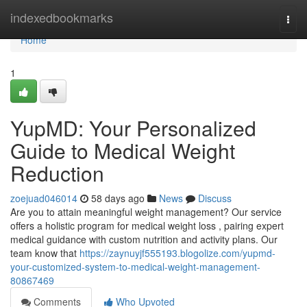
Home
indexedbookmarks
Togg
navi
Home
1
YupMD: Your Personalized
Guide to Medical Weight
Reduction
zoejuad046014
58 days ago
News
Discuss
Are you to attain meaningful weight management? Our service
offers a holistic program for medical weight loss , pairing expert
medical guidance with custom nutrition and activity plans. Our
team know that
https://zaynuyjf555193.blogolize.com/yupmd-
your-customized-system-to-medical-weight-management-
80867469
Comments
Who Upvoted