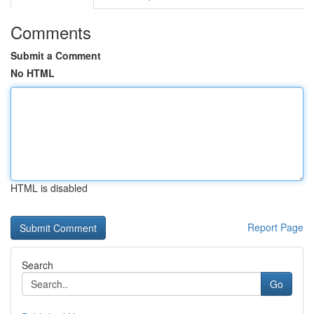
Comments
Submit a Comment
No HTML
HTML is disabled
Report Page
Search
Go