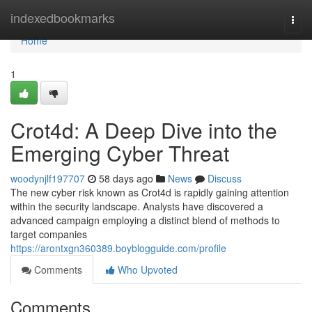
Home
indexedbookmarks
Togg
navi
Home
1
Crot4d: A Deep Dive into the
Emerging Cyber Threat
woodynjlf197707
58 days ago
News
Discuss
The new cyber risk known as Crot4d is rapidly gaining attention
within the security landscape. Analysts have discovered a
advanced campaign employing a distinct blend of methods to
target companies
https://arontxgn360389.boyblogguide.com/profile
Comments
Who Upvoted
Comments