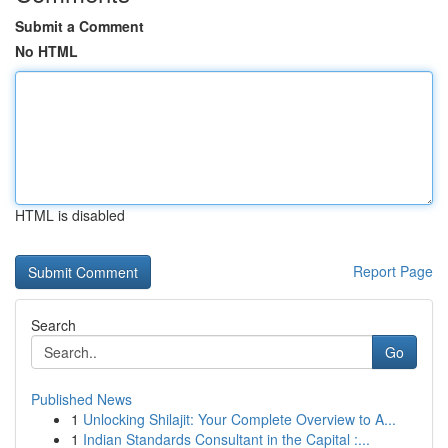
Submit a Comment
No HTML
HTML is disabled
Report Page
Search
Go
Published News
1
Unlocking Shilajit: Your Complete Overview to A...
1
Indian Standards Consultant in the Capital :...