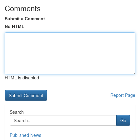
Comments
Submit a Comment
No HTML
HTML is disabled
Report Page
Search
Go
Published News