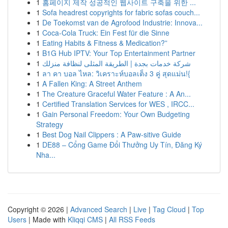
1
홈페이지 제작 성공적인 웹사이트 구축을 위한 ...
1
Sofa headrest copyrights for fabric sofas couch...
1
De Toekomst van de Agrofood Industrie: Innova...
1
Coca-Cola Truck: Ein Fest für die Sinne
1
Eating Habits & Fitness & Medication?”
1
B1G Hub IPTV: Your Top Entertainment Partner
1
شركة خدمات بجدة | الطريقة المثلى لنظافة منزلك
1
ลา คา บอล ไหล: วิเคราะห์บอลเต็ง 3 คู่ สุดแม่น!{
1
A Fallen King: A Street Anthem
1
The Creature Graceful Water Feature : A An...
1
Certified Translation Services for WES , IRCC...
1
Gain Personal Freedom: Your Own Budgeting
Strategy
1
Best Dog Nail Clippers : A Paw-sitive Guide
1
DE88 – Cổng Game Đổi Thưởng Uy Tín, Đăng Ký
Nha...
Copyright © 2026 |
Advanced Search
|
Live
|
Tag Cloud
|
Top
Users
| Made with
Kliqqi CMS
|
All RSS Feeds