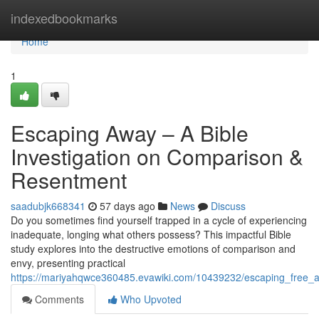
Home
indexedbookmarks
Home
1
Escaping Away – A Bible
Investigation on Comparison &
Resentment
saadubjk668341
57 days ago
News
Discuss
Do you sometimes find yourself trapped in a cycle of experiencing
inadequate, longing what others possess? This impactful Bible
study explores into the destructive emotions of comparison and
envy, presenting practical
https://mariyahqwce360485.evawiki.com/10439232/escaping_free_a
Comments
Who Upvoted