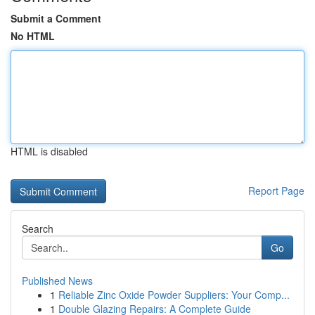
Submit a Comment
No HTML
HTML is disabled
Report Page
Search
Go
Published News
1
Reliable Zinc Oxide Powder Suppliers: Your Comp...
1
Double Glazing Repairs: A Complete Guide