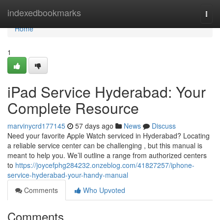
Home
indexedbookmarks
Togg
navi
Home
1
iPad Service Hyderabad: Your
Complete Resource
marvinycrd177145
57 days ago
News
Discuss
Need your favorite Apple Watch serviced in Hyderabad? Locating
a reliable service center can be challenging , but this manual is
meant to help you. We’ll outline a range from authorized centers
to
https://joycefphg284232.onzeblog.com/41827257/iphone-
service-hyderabad-your-handy-manual
Comments
Who Upvoted
Comments