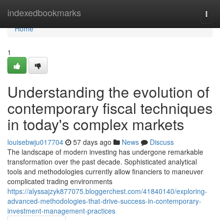
Home
indexedbookmarks
Togg
navi
Home
1
Understanding the evolution of
contemporary fiscal techniques
in today's complex markets
louisebwju017704
57 days ago
News
Discuss
The landscape of modern investing has undergone remarkable
transformation over the past decade. Sophisticated analytical
tools and methodologies currently allow financiers to maneuver
complicated trading environments
https://alyssajzyk877075.bloggerchest.com/41840140/exploring-
advanced-methodologies-that-drive-success-in-contemporary-
investment-management-practices