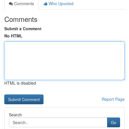
Comments
Who Upvoted
Comments
Submit a Comment
No HTML
HTML is disabled
Report Page
Search
Go