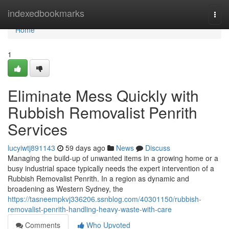
Home
indexedbookmarks
Togg
navi
Home
1
Eliminate Mess Quickly with
Rubbish Removalist Penrith
Services
lucyiwtj891143
59 days ago
News
Discuss
Managing the build-up of unwanted items in a growing home or a
busy industrial space typically needs the expert intervention of a
Rubbish Removalist Penrith. In a region as dynamic and
broadening as Western Sydney, the
https://tasneempkvj336206.ssnblog.com/40301150/rubbish-
removalist-penrith-handling-heavy-waste-with-care
Comments
Who Upvoted