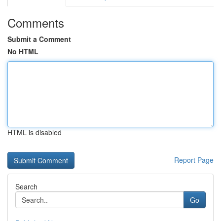
Comments
Submit a Comment
No HTML
HTML is disabled
Report Page
Search
Go