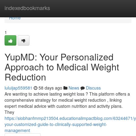
Home
indexedbookmarks
Home
1
YupMD: Your Personalized
Approach to Medical Weight
Reduction
luluijap559581
58 days ago
News
Discuss
Are wanting to achieve lasting weight loss ? This platform offers a
comprehensive strategy for medical weight reduction , linking
expert medical advice with custom nutrition and activity plans.
They
https://siobhanfmmp213504.educationalimpactblog.com/63244671/
your-customized-guide-to-clinically-supported-weight-
management