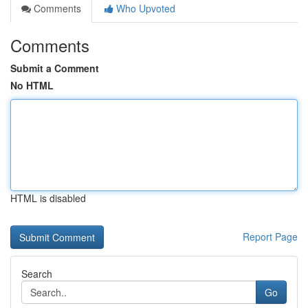
Comments
Who Upvoted
Comments
Submit a Comment
No HTML
HTML is disabled
Report Page
Search
Go