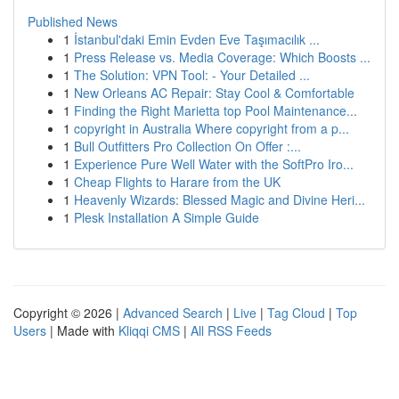
Published News
1
İstanbul'daki Emin Evden Eve Taşımacılık ...
1
Press Release vs. Media Coverage: Which Boosts ...
1
The Solution: VPN Tool: - Your Detailed ...
1
New Orleans AC Repair: Stay Cool & Comfortable
1
Finding the Right Marietta top Pool Maintenance...
1
copyright in Australia Where copyright from a p...
1
Bull Outfitters Pro Collection On Offer :...
1
Experience Pure Well Water with the SoftPro Iro...
1
Cheap Flights to Harare from the UK
1
Heavenly Wizards: Blessed Magic and Divine Heri...
1
Plesk Installation A Simple Guide
Copyright © 2026 |
Advanced Search
|
Live
|
Tag Cloud
|
Top
Users
| Made with
Kliqqi CMS
|
All RSS Feeds