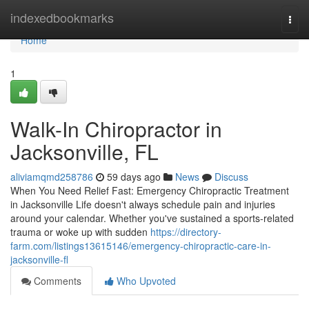
Home
indexedbookmarks
Togg
navi
Home
1
Walk-In Chiropractor in
Jacksonville, FL
aliviamqmd258786
59 days ago
News
Discuss
When You Need Relief Fast: Emergency Chiropractic Treatment
in Jacksonville Life doesn't always schedule pain and injuries
around your calendar. Whether you've sustained a sports-related
trauma or woke up with sudden
https://directory-
farm.com/listings13615146/emergency-chiropractic-care-in-
jacksonville-fl
Comments
Who Upvoted