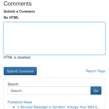
Comments
Submit a Comment
No HTML
HTML is disabled
Report Page
Search
Go
Published News
1
Sensual Massage in Sandton: Indulge Your Well-b...