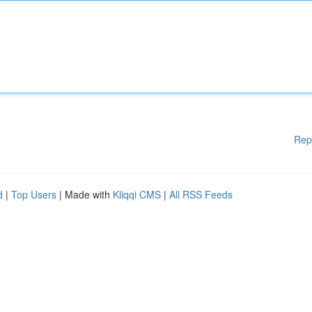
Rep
d
|
Top Users
| Made with
Kliqqi CMS
|
All RSS Feeds