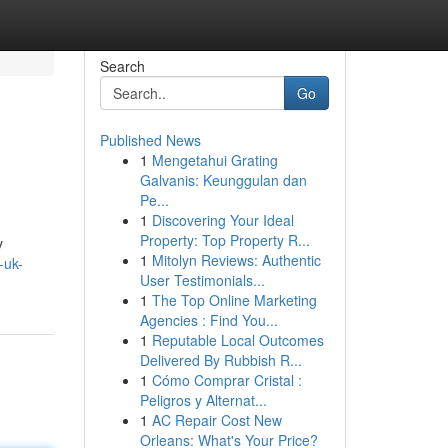
Search
Go
Published News
1
Mengetahui Grating
Galvanis: Keunggulan dan
Pe...
1
Discovering Your Ideal
Property: Top Property R...
y
1
Mitolyn Reviews: Authentic
-uk-
User Testimonials...
1
The Top Online Marketing
Agencies : Find You...
1
Reputable Local Outcomes
Delivered By Rubbish R...
1
Cómo Comprar Cristal :
Peligros y Alternat...
1
AC Repair Cost New
Orleans: What's Your Price?