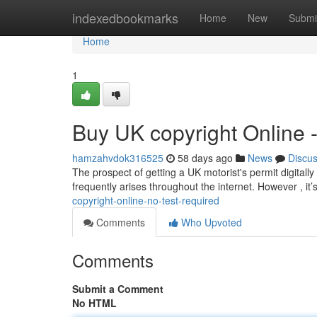
Home
indexedbookmarks
Home
New
Submi
Home
1
Buy UK copyright Online 
hamzahvdok316525
58 days ago
News
Discu
The prospect of getting a UK motorist's permit digitally 
frequently arises throughout the internet. However , it’
copyright-online-no-test-required
Comments
Who Upvoted
Comments
Submit a Comment
No HTML