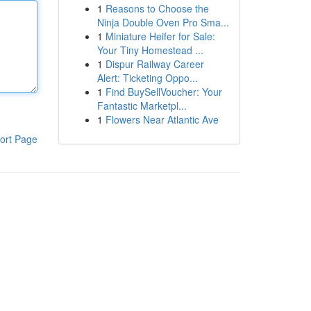
1
Reasons to Choose the
Ninja Double Oven Pro Sma...
1
Miniature Heifer for Sale:
Your Tiny Homestead ...
1
Dispur Railway Career
Alert: Ticketing Oppo...
1
Find BuySellVoucher: Your
Fantastic Marketpl...
1
Flowers Near Atlantic Ave
ort Page