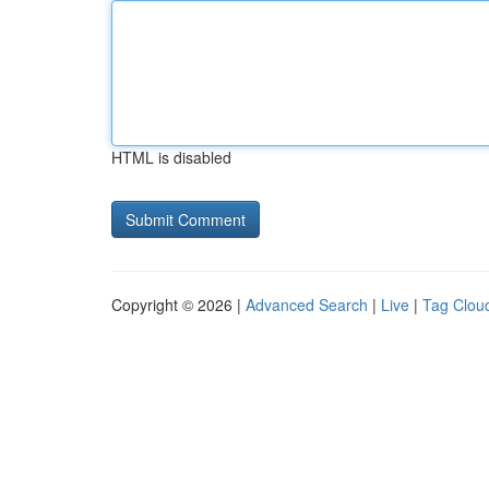
HTML is disabled
Copyright © 2026 |
Advanced Search
|
Live
|
Tag Clou