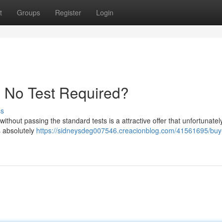
t
Groups
Register
Login
- No Test Required?
ss
without passing the standard tests is a attractive offer that unfortunatel
s absolutely
https://sidneysdeg007546.creacionblog.com/41561695/buy