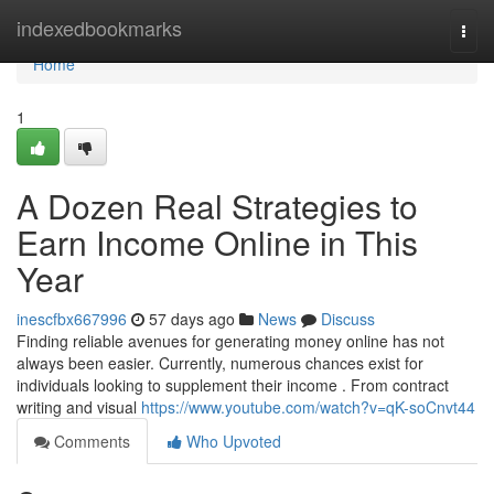
Home
indexedbookmarks
Togg
navi
Home
1
A Dozen Real Strategies to
Earn Income Online in This
Year
inescfbx667996
57 days ago
News
Discuss
Finding reliable avenues for generating money online has not
always been easier. Currently, numerous chances exist for
individuals looking to supplement their income . From contract
writing and visual
https://www.youtube.com/watch?v=qK-soCnvt44
Comments
Who Upvoted