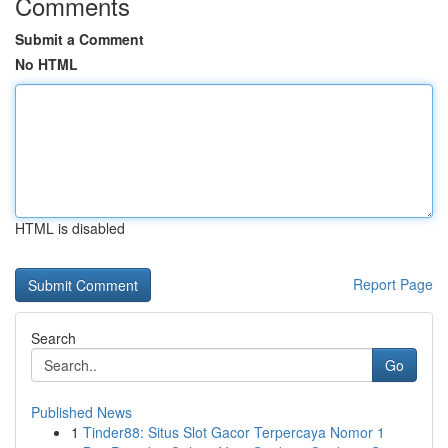
Comments
Submit a Comment
No HTML
HTML is disabled
Report Page
Search
Go
Published News
1
Tinder88: Situs Slot Gacor Terpercaya Nomor 1