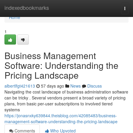
Home
indexedbookmarks
Togg
navi
Home
1
Business Management
Software: Understanding the
Pricing Landscape
albertlfgt421613
57 days ago
News
Discuss
Navigating the cost landscape of business administration software
can be tricky . Several vendors present a broad variety of pricing
plans, from basic per-user subscriptions to involved tiered
systems
https://jonasnxky639844.theisblog.com/42085483/business-
management-software-understanding-the-pricing-landscape
Comments
Who Upvoted