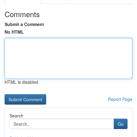
Comments
Submit a Comment
No HTML
HTML is disabled
Report Page
Search
Go