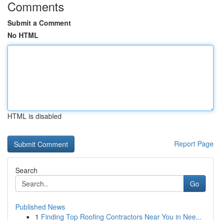
Comments
Submit a Comment
No HTML
HTML is disabled
Report Page
Search
Go
Published News
1
Finding Top Roofing Contractors Near You in Nee...