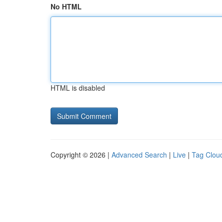
No HTML
HTML is disabled
Copyright © 2026 |
Advanced Search
|
Live
|
Tag Clou