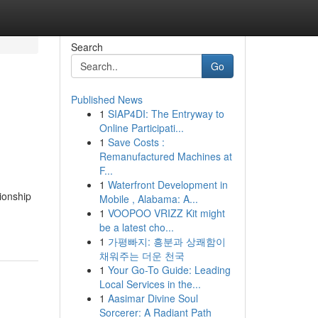
Search
Go
Published News
1
SIAP4DI: The Entryway to
Online Participati...
1
Save Costs :
Remanufactured Machines at
F...
1
Waterfront Development in
ionship
Mobile , Alabama: A...
1
VOOPOO VRIZZ Kit might
be a latest cho...
1
가평빠지: 흥분과 상쾌함이
채워주는 더운 천국
1
Your Go-To Guide: Leading
Local Services in the...
1
Aasimar Divine Soul
Sorcerer: A Radiant Path