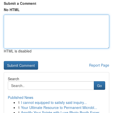
Submit a Comment
No HTML
HTML is disabled
Report Page
Search
Go
Published News
1
I cannot equipped to satisfy said inquiry...
1
Your Ultimate Resource to Permanent Microbl...
1
Amplify Your Soirée with Luxe Photo Booth Exper...