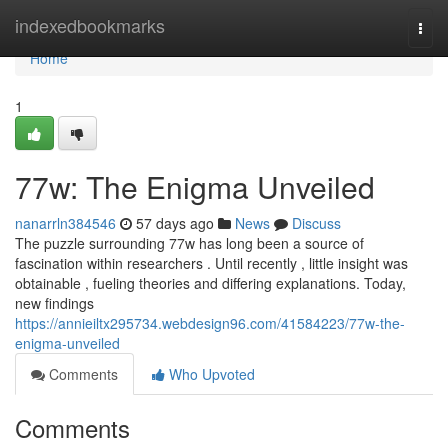
Home
indexedbookmarks
Togg
navi
Home
1
77w: The Enigma Unveiled
nanarrln384546
57 days ago
News
Discuss
The puzzle surrounding 77w has long been a source of
fascination within researchers . Until recently , little insight was
obtainable , fueling theories and differing explanations. Today,
new findings
https://annieiltx295734.webdesign96.com/41584223/77w-the-
enigma-unveiled
Comments
Who Upvoted
Comments