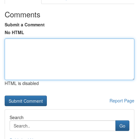
Comments
Submit a Comment
No HTML
HTML is disabled
Report Page
Search
Go