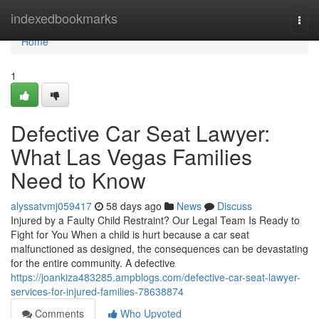
Home
indexedbookmarks
Togg
navi
Home
1
Defective Car Seat Lawyer:
What Las Vegas Families
Need to Know
alyssatvmj059417
58 days ago
News
Discuss
Injured by a Faulty Child Restraint? Our Legal Team Is Ready to
Fight for You When a child is hurt because a car seat
malfunctioned as designed, the consequences can be devastating
for the entire community. A defective
https://joankiza483285.ampblogs.com/defective-car-seat-lawyer-
services-for-injured-families-78638874
Comments
Who Upvoted