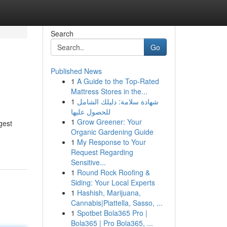
Search
Go
Published News
1
A Guide to the Top-Rated
Mattress Stores in the...
1
شهادة سلامة: دليلك الشامل
للحصول عليها
1
Grow Greener: Your
gest
Organic Gardening Guide
1
My Response to Your
Request Regarding
Sensitive...
1
Round Rock Roofing &
Siding: Your Local Experts
1
Hashish, Marijuana,
Cannabis|Piattella, Sasso, ...
1
Spotbet Bola365 Pro |
Bola365 | Pro Bola365, ...