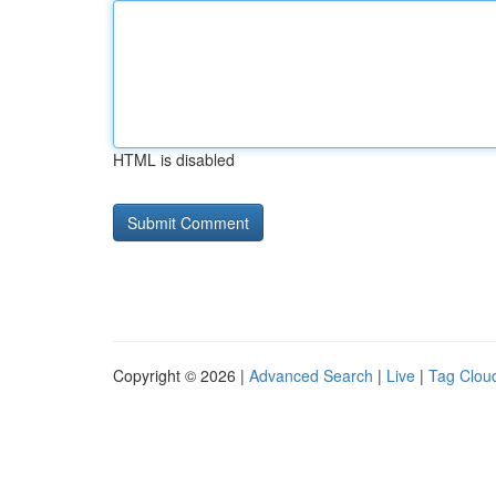
HTML is disabled
Copyright © 2026 |
Advanced Search
|
Live
|
Tag Clou