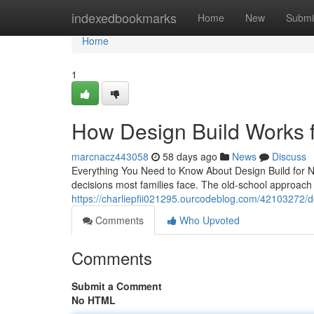
Home
indexedbookmarks
Home
New
Submi
Home
1
How Design Build Works 
marcnacz443058
58 days ago
News
Discuss
Everything You Need to Know About Design Build for N
decisions most families face. The old-school approach 
https://charliepfii021295.ourcodeblog.com/42103272/
Comments
Who Upvoted
Comments
Submit a Comment
No HTML