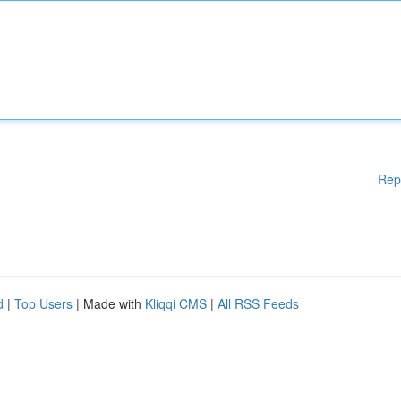
Rep
d
|
Top Users
| Made with
Kliqqi CMS
|
All RSS Feeds