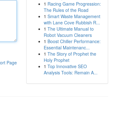
1
Racing Game Progression:
The Rules of the Road
1
Smart Waste Management
with Lane Cove Rubbish R...
1
The Ultimate Manual to
Robot Vacuum Cleaners
1
Boost Chiller Performance:
Essential Maintenanc...
1
The Story of Prophet the
Holy Prophet
ort Page
1
Top Innovative SEO
Analysis Tools: Remain A...