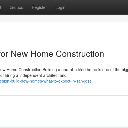
t
Groups
Register
Login
for New Home Construction
ew Home Construction Building a one-of-a-kind home is one of the big
of hiring a independent architect and
design-build-new-homes-what-to-expect-in-san-jose