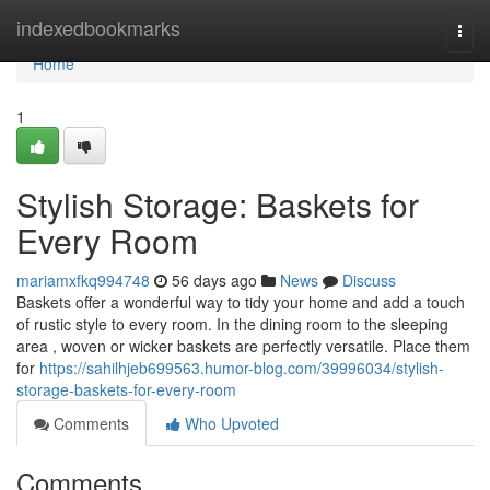
Home
indexedbookmarks
Togg
navi
Home
1
Stylish Storage: Baskets for
Every Room
mariamxfkq994748
56 days ago
News
Discuss
Baskets offer a wonderful way to tidy your home and add a touch
of rustic style to every room. In the dining room to the sleeping
area , woven or wicker baskets are perfectly versatile. Place them
for
https://sahilhjeb699563.humor-blog.com/39996034/stylish-
storage-baskets-for-every-room
Comments
Who Upvoted
Comments