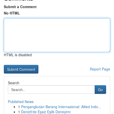
Submit a Comment
No HTML
HTML is disabled
Report Page
Search
Go
Published News
1
Pengangkutan Barang Internasional: Allied Indo...
1
Denizli'de Eşsiz Eşlik Deneyimi