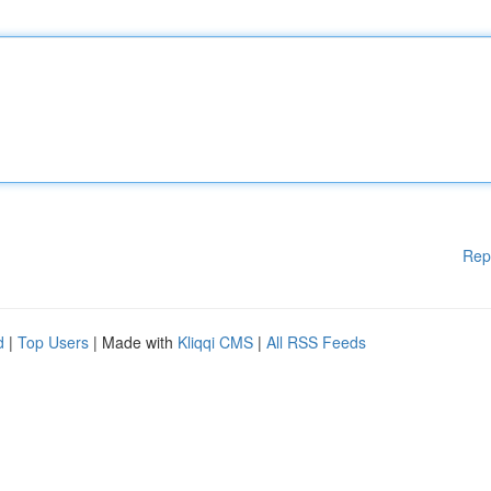
Rep
d
|
Top Users
| Made with
Kliqqi CMS
|
All RSS Feeds