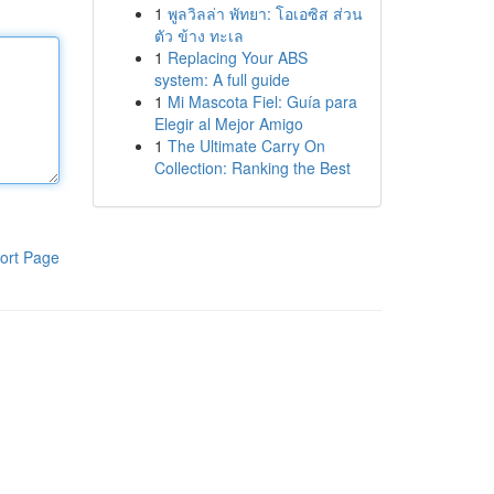
1
พูลวิลล่า พัทยา: โอเอซิส ส่วน
ตัว ข้าง ทะเล
1
Replacing Your ABS
system: A full guide
1
Mi Mascota Fiel: Guía para
Elegir al Mejor Amigo
1
The Ultimate Carry On
Collection: Ranking the Best
ort Page