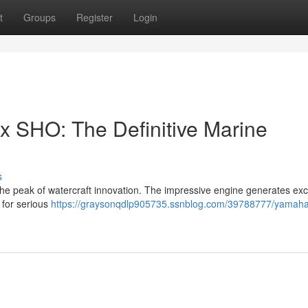
t
Groups
Register
Login
SHO: The Definitive Marine
s
peak of watercraft innovation. The impressive engine generates exc
e for serious
https://graysonqdlp905735.ssnblog.com/39788777/yamaha