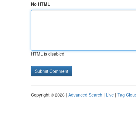
No HTML
HTML is disabled
Copyright © 2026 |
Advanced Search
|
Live
|
Tag Clou