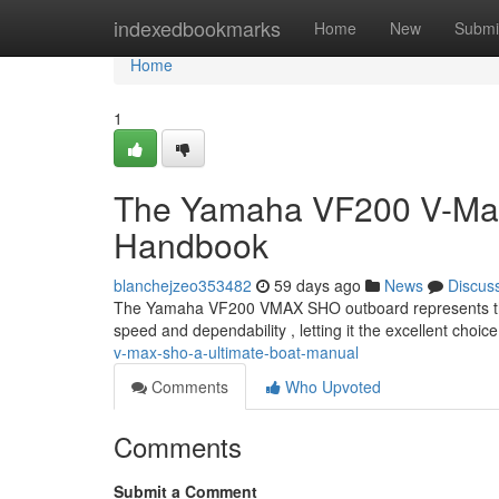
Home
indexedbookmarks
Home
New
Submi
Home
1
The Yamaha VF200 V-Max 
Handbook
blanchejzeo353482
59 days ago
News
Discus
The Yamaha VF200 VMAX SHO outboard represents the 
speed and dependability , letting it the excellent choic
v-max-sho-a-ultimate-boat-manual
Comments
Who Upvoted
Comments
Submit a Comment