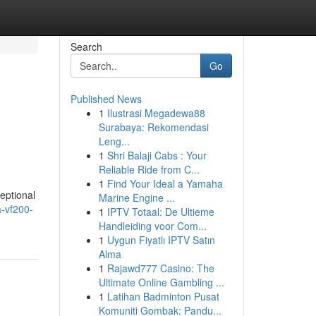
Search
Go
Published News
1
Ilustrasi Megadewa88
Surabaya: Rekomendasi
Leng...
1
Shri Balaji Cabs : Your
Reliable Ride from C...
1
Find Your Ideal a Yamaha
eptional
Marine Engine ...
-vf200-
1
IPTV Totaal: De Ultieme
Handleiding voor Com...
1
Uygun Fiyatlı IPTV Satın
Alma
1
Rajawd777 Casino: The
Ultimate Online Gambling ...
1
Latihan Badminton Pusat
Komuniti Gombak: Pandu...