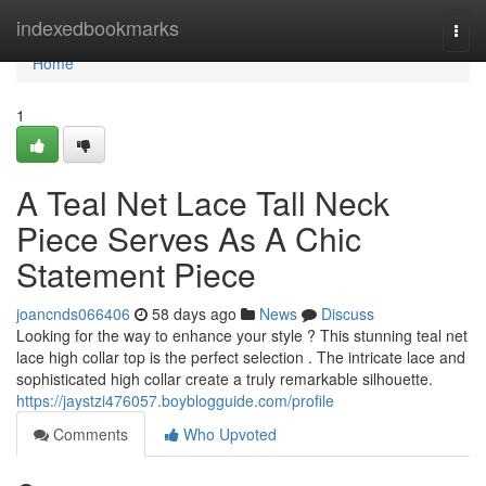
Home
indexedbookmarks
Togg
navi
Home
1
A Teal Net Lace Tall Neck
Piece Serves As A Chic
Statement Piece
joancnds066406
58 days ago
News
Discuss
Looking for the way to enhance your style ? This stunning teal net
lace high collar top is the perfect selection . The intricate lace and
sophisticated high collar create a truly remarkable silhouette.
https://jaystzi476057.boyblogguide.com/profile
Comments
Who Upvoted