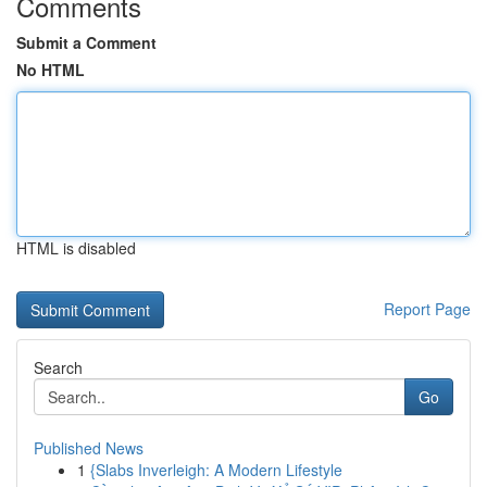
Comments
Submit a Comment
No HTML
HTML is disabled
Report Page
Search
Go
Published News
1
{Slabs Inverleigh: A Modern Lifestyle