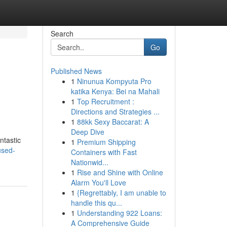
Search
Go
Published News
1
Ninunua Kompyuta Pro
katika Kenya: Bei na Mahali
1
Top Recruitment :
Directions and Strategies ...
1
88kk Sexy Baccarat: A
Deep Dive
ntastic
1
Premium Shipping
used-
Containers with Fast
Nationwid...
1
Rise and Shine with Online
Alarm You'll Love
1
{Regrettably, I am unable to
handle this qu...
1
Understanding 922 Loans:
A Comprehensive Guide