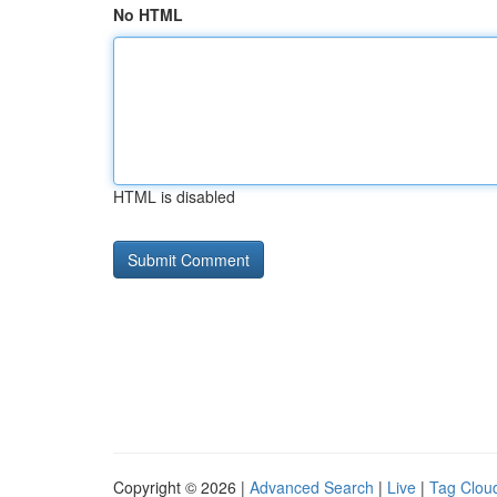
No HTML
HTML is disabled
Copyright © 2026 |
Advanced Search
|
Live
|
Tag Clou