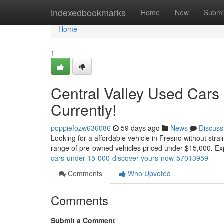
Home
indexedbookmarks
Home
New
Submi
Home
1
Central Valley Used Cars
Currently!
poppiefozw636086
59 days ago
News
Discuss
Looking for a affordable vehicle in Fresno without stra
range of pre-owned vehicles priced under $15,000. Ex
cars-under-15-000-discover-yours-now-57013959
Comments
Who Upvoted
Comments
Submit a Comment