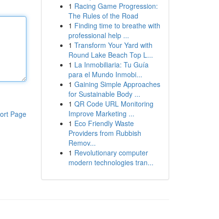
1
Racing Game Progression:
The Rules of the Road
1
Finding time to breathe with
professional help ...
1
Transform Your Yard with
Round Lake Beach Top L...
1
La Inmobiliaria: Tu Guía
para el Mundo Inmobi...
1
Gaining Simple Approaches
for Sustainable Body ...
1
QR Code URL Monitoring
Improve Marketing ...
ort Page
1
Eco Friendly Waste
Providers from Rubbish
Remov...
1
Revolutionary computer
modern technologies tran...