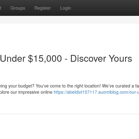
t
Groups
Register
Login
 Under $15,000 - Discover Yours
ining your budget? You've come to the right location! We’ve curated a fa
plore our impressive online
https://abeldixt157117.suomiblog.com/our-