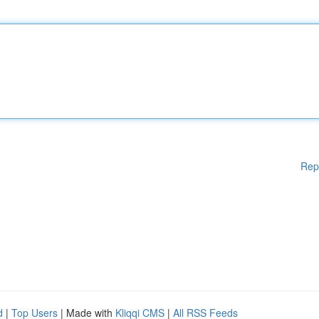
Rep
d
|
Top Users
| Made with
Kliqqi CMS
|
All RSS Feeds