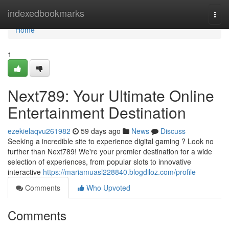
Home
indexedbookmarks
Togg
navi
Home
1
Next789: Your Ultimate Online
Entertainment Destination
ezekielaqvu261982
59 days ago
News
Discuss
Seeking a incredible site to experience digital gaming ? Look no
further than Next789! We're your premier destination for a wide
selection of experiences, from popular slots to innovative
interactive
https://mariamuasl228840.blogdiloz.com/profile
Comments
Who Upvoted
Comments