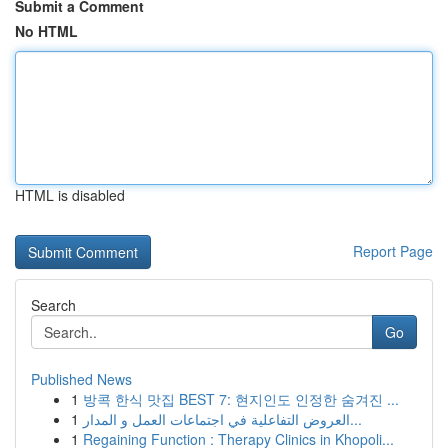
Submit a Comment
No HTML
HTML is disabled
Report Page
Search
Go
Published News
1
방콕 한식 맛집 BEST 7: 현지인도 인정한 숨겨진 ...
1
العروض التفاعلية في اجتماعات العمل و المدار...
1
Regaining Function : Therapy Clinics in Khopoli...