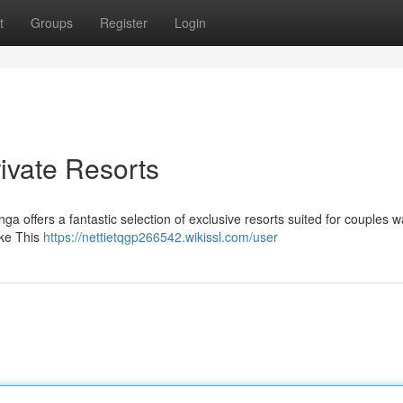
t
Groups
Register
Login
ivate Resorts
ga offers a fantastic selection of exclusive resorts suited for couples w
ike This
https://nettietqgp266542.wikissl.com/user