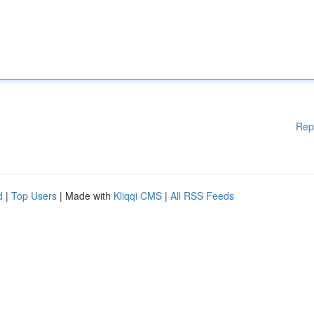
Rep
d
|
Top Users
| Made with
Kliqqi CMS
|
All RSS Feeds