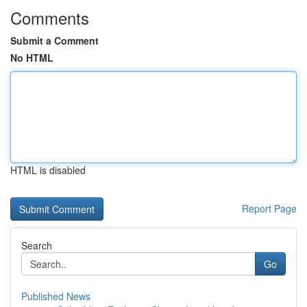
Comments
Submit a Comment
No HTML
HTML is disabled
Report Page
Search
Go
Published News