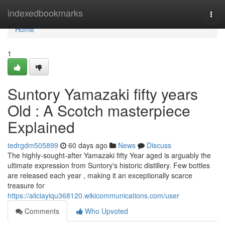
Home
indexedbookmarks
Togg
navi
Home
1
Suntory Yamazaki fifty years
Old : A Scotch masterpiece
Explained
tedrgdm505899
60 days ago
News
Discuss
The highly-sought-after Yamazaki fifty Year aged is arguably the
ultimate expression from Suntory's historic distillery. Few bottles
are released each year , making it an exceptionally scarce
treasure for
https://aliciayiqu368120.wikicommunications.com/user
Comments
Who Upvoted