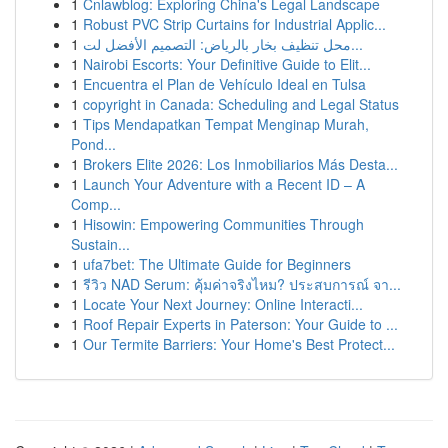
1
Cnlawblog: Exploring China's Legal Landscape
1
Robust PVC Strip Curtains for Industrial Applic...
1
محل تنظيف بخار بالرياض: التصميم الأفضل لت...
1
Nairobi Escorts: Your Definitive Guide to Elit...
1
Encuentra el Plan de Vehículo Ideal en Tulsa
1
copyright in Canada: Scheduling and Legal Status
1
Tips Mendapatkan Tempat Menginap Murah,
Pond...
1
Brokers Elite 2026: Los Inmobiliarios Más Desta...
1
Launch Your Adventure with a Recent ID – A
Comp...
1
Hisowin: Empowering Communities Through
Sustain...
1
ufa7bet: The Ultimate Guide for Beginners
1
รีวิว NAD Serum: คุ้มค่าจริงไหม? ประสบการณ์ จา...
1
Locate Your Next Journey: Online Interacti...
1
Roof Repair Experts in Paterson: Your Guide to ...
1
Our Termite Barriers: Your Home's Best Protect...