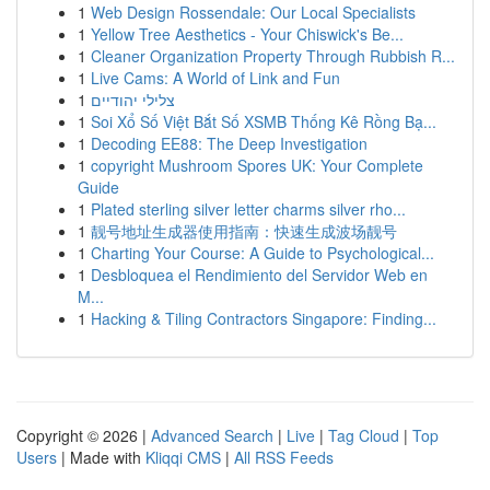
1
Web Design Rossendale: Our Local Specialists
1
Yellow Tree Aesthetics - Your Chiswick's Be...
1
Cleaner Organization Property Through Rubbish R...
1
Live Cams: A World of Link and Fun
1
צלילי יהודיים
1
Soi Xổ Số Việt Bắt Số XSMB Thống Kê Rồng Bạ...
1
Decoding EE88: The Deep Investigation
1
copyright Mushroom Spores UK: Your Complete
Guide
1
Plated sterling silver letter charms silver rho...
1
靓号地址生成器使用指南：快速生成波场靓号
1
Charting Your Course: A Guide to Psychological...
1
Desbloquea el Rendimiento del Servidor Web en
M...
1
Hacking & Tiling Contractors Singapore: Finding...
Copyright © 2026 |
Advanced Search
|
Live
|
Tag Cloud
|
Top
Users
| Made with
Kliqqi CMS
|
All RSS Feeds