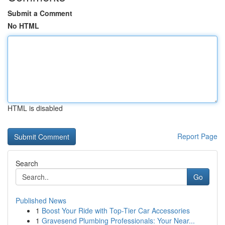
Submit a Comment
No HTML
HTML is disabled
Report Page
Search
Go
Published News
1
Boost Your Ride with Top-Tier Car Accessories
1
Gravesend Plumbing Professionals: Your Near...