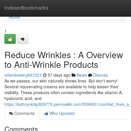
Home
indexedbookmarks
Home
1
Reduce Wrinkles : A Overview
to Anti-Wrinkle Products
orlandoswny697221
57 days ago
News
Discuss
As we passes, our skin naturally shows lines. But don't worry!
Several rejuvenating creams are available to help lessen their
visibility. These products often contain ingredients like vitamin A,
hyaluronic acid, and
https://kathrynkrkp929775.pennywiki.com/5599931/combat_lines_
Comments
Who Upvoted
Comments