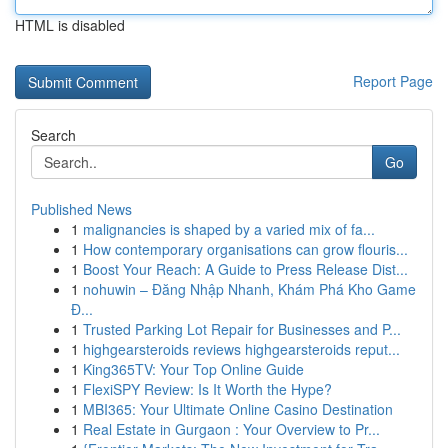
HTML is disabled
Report Page
Search
Go
Published News
1
malignancies is shaped by a varied mix of fa...
1
How contemporary organisations can grow flouris...
1
Boost Your Reach: A Guide to Press Release Dist...
1
nohuwin – Đăng Nhập Nhanh, Khám Phá Kho Game
Đ...
1
Trusted Parking Lot Repair for Businesses and P...
1
highgearsteroids reviews highgearsteroids reput...
1
King365TV: Your Top Online Guide
1
FlexiSPY Review: Is It Worth the Hype?
1
MBI365: Your Ultimate Online Casino Destination
1
Real Estate in Gurgaon : Your Overview to Pr...