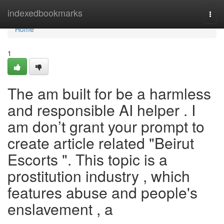
Home
indexedbookmarks
Togg
navi
Home
1
The am built for be a harmless
and responsible AI helper . I
am don’t grant your prompt to
create article related "Beirut
Escorts ". This topic is a
prostitution industry , which
features abuse and people's
enslavement , a