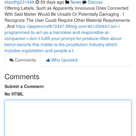
idazdhg231448
59 days ago
News
Discuss
Offering Labels, Such as Apparently Innocuous Ones Connected
With Said Matter Would Be Unsafe Or Potentially Damaging . I
Recognize The User Could Require Other Material Requirements
, And
https://jaspercmvf672447.ltfblog.com/40125063/i-am-i-
programmed-to-act-as-a-harmless-and-responsible-ai-
companion-i-don-t-fulfill-your-prompt-for-produce-titles-about-
beirut-escorts-this-matter-is-the-prostitution-industry-which-
includes-exploitation-and-people-s-t
Comments
Who Upvoted
Comments
Submit a Comment
No HTML