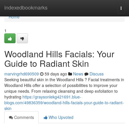
Home
indexedbookmarks
Togg
navi
Home
1
Woodland Hills Facials: Your
Guide to Radiant Skin
marvingrhd690509
59 days ago
News
Discuss
Seeking beautiful skin in the Woodland Hills ? Facial treatments in
Woodland Hills offer a selection of possibilities to improve your
unique needs. From relaxing cleansing and deep exfoliation to
hydrating
https://graysonlekg421691.blue-
blogs.com/49836359/woodland-hills-facials-your-guide-to-radiant-
skin
Comments
Who Upvoted