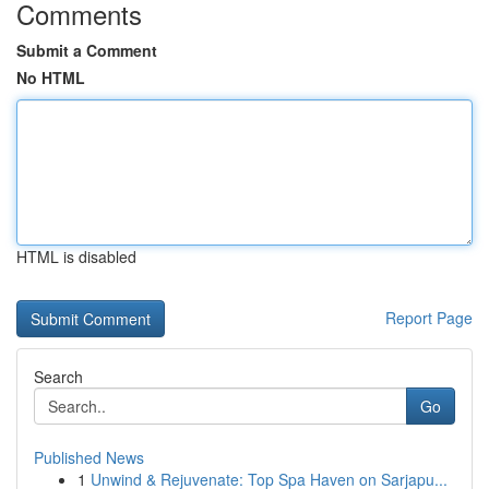
Comments
Submit a Comment
No HTML
HTML is disabled
Report Page
Search
Go
Published News
1
Unwind & Rejuvenate: Top Spa Haven on Sarjapu...