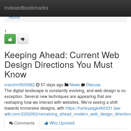
Home
indexedbookmarks
Home
1
Keeping Ahead: Current Web
Design Directions You Must
Know
marcirmf505982
57 days ago
News
Discuss
The digital landscape is constantly evolving, and web design is no
exception. Several new techniques are appearing that are
reshaping how we interact with websites. We're seeing a shift
towards immersive designs, with
https://harleyaqgk460331.law-
wiki.com/2292953/remaining_ahead_modern_web_design_directio
Comments
Who Upvoted