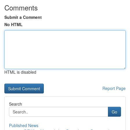
Comments
Submit a Comment
No HTML
HTML is disabled
Report Page
Search
Go
Published News