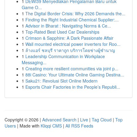
1
DEWI39 Menyediakan Pengalaman Baru untuk
Game O...
1
The Digital Border Crisis: Why 2026 Demands the...
1
Finding the Right Industrial Chemical Supplier:...
1
Advisor in Bharat : Navigating Norms & Ce...
1
Top-Rated Best Used Car Dealerships
1
Crimson & Sapphire: A Dark Passionate Affair
1
Wall mounted electrical power inverters for Roo...
1
ล้างแอร์ ชลบุรี ราคาถูก บริการโดยช่างผู้ชำนาญ
1
Leadership Communication in Workplace
Messaging...
1
Creating more resilient communities via joint p...
1
88i Casino: Your Ultimate Online Gaming Destina...
1
Saku21: Revolusi Slot Online Modern
1
Esports Chair Factories in the People’s Republi...
Copyright © 2026 |
Advanced Search
|
Live
|
Tag Cloud
|
Top
Users
| Made with
Kliqqi CMS
|
All RSS Feeds