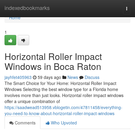
Home
indexedbookmarks
Togg
navi
Home
1
Horizontal Roller Impact
Windows in Boca Raton
jayhfet405963
59 days ago
News
Discuss
The Smart Choice for Your Home: Horizontal Roller Impact
Windows Selecting the best window type for a Florida home
involves more than just looks. Horizontal roller impact windows
offer a unique combination of
https://saadwead513958.vblogetin.com/47811458/everything-
you-need-to-know-about-horizontal-roller-impact-windows
Comments
Who Upvoted