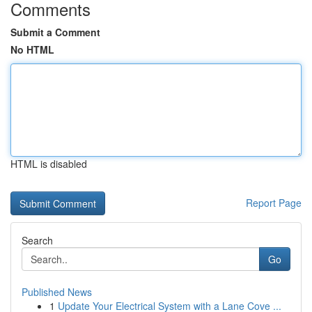
Comments
Submit a Comment
No HTML
HTML is disabled
Report Page
Search
Go
Published News
1
Update Your Electrical System with a Lane Cove ...