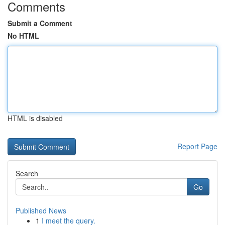
Comments
Submit a Comment
No HTML
HTML is disabled
Report Page
Search
Go
Published News
1
I meet the query.