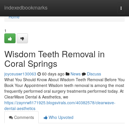
Home
indexedbookmarks
Togg
navi
Home
1
Wisdom Teeth Removal in
Coral Springs
joyceuswr130063
60 days ago
News
Discuss
What You Should Know About Wisdom Teeth Removal Before You
Book Your Appointment Wisdom teeth removal is among the most
frequently performed oral surgery treatments performed today. At
ClearWave Dental & Aesthetics, we
https://zaynrwfi171925.blogsvirals.com/40382578/clearwave-
dental-aesthetics
Comments
Who Upvoted