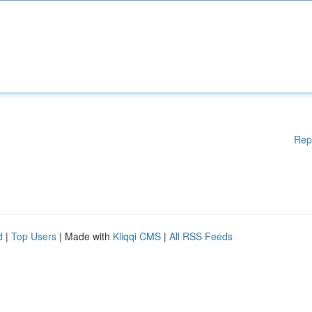
Rep
d
|
Top Users
| Made with
Kliqqi CMS
|
All RSS Feeds