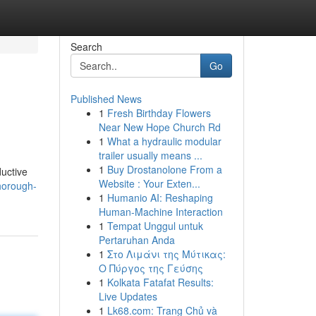
Search
Go
Published News
1
Fresh Birthday Flowers
Near New Hope Church Rd
1
What a hydraulic modular
trailer usually means ...
1
Buy Drostanolone From a
ductive
Website : Your Exten...
horough-
1
Humanio AI: Reshaping
Human-Machine Interaction
1
Tempat Unggul untuk
Pertaruhan Anda
1
Στο Λιμάνι της Μύτικας:
Ο Πύργος της Γεύσης
1
Kolkata Fatafat Results:
Live Updates
1
Lk68.com: Trang Chủ và