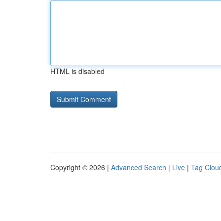
HTML is disabled
Copyright © 2026 |
Advanced Search
|
Live
|
Tag Clou