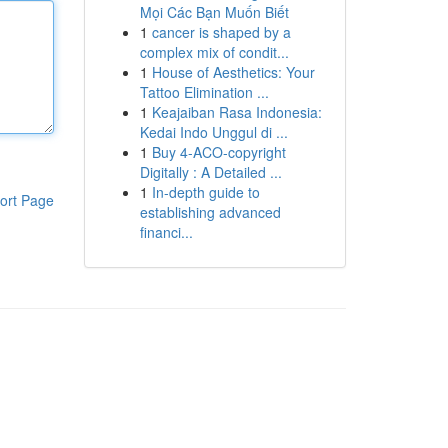
Mọi Các Bạn Muốn Biết
1
cancer is shaped by a
complex mix of condit...
1
House of Aesthetics: Your
Tattoo Elimination ...
1
Keajaiban Rasa Indonesia:
Kedai Indo Unggul di ...
1
Buy 4-ACO-copyright
Digitally : A Detailed ...
1
In-depth guide to
ort Page
establishing advanced
financi...