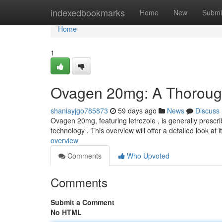
Home
indexedbookmarks
Home
New
Submi
Home
1
Ovagen 20mg: A Thorou
shaniayjgo785873
59 days ago
News
Discuss
Ovagen 20mg, featuring letrozole , is generally prescri
technology . This overview will offer a detailed look at i
overview
Comments
Who Upvoted
Comments
Submit a Comment
No HTML