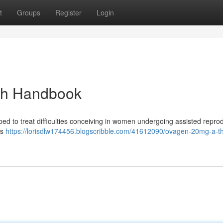
t
Groups
Register
Login
gh Handbook
bed to treat difficulties conceiving in women undergoing assisted repro
ts
https://lorisdlw174456.blogscribble.com/41612090/ovagen-20mg-a-t