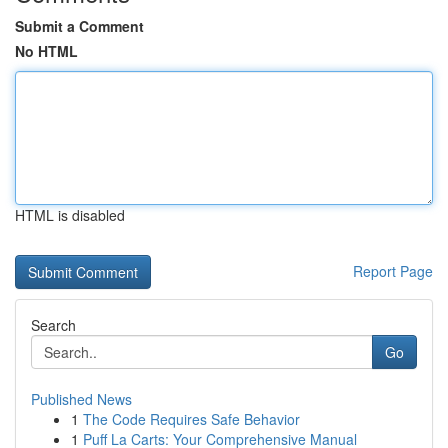
Submit a Comment
No HTML
HTML is disabled
Report Page
Search
Go
Published News
1
The Code Requires Safe Behavior
1
Puff La Carts: Your Comprehensive Manual