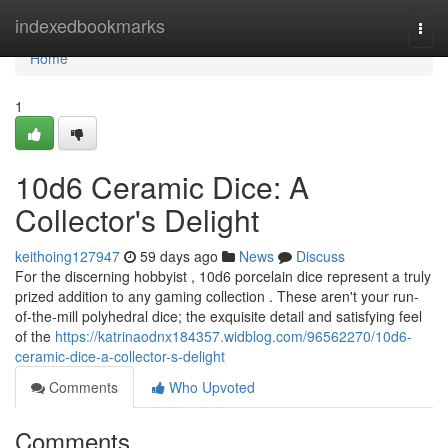
Home
indexedbookmarks
Togg
navi
Home
1
10d6 Ceramic Dice: A
Collector's Delight
keithoing127947
59 days ago
News
Discuss
For the discerning hobbyist , 10d6 porcelain dice represent a truly
prized addition to any gaming collection . These aren't your run-
of-the-mill polyhedral dice; the exquisite detail and satisfying feel
of the
https://katrinaodnx184357.widblog.com/96562270/10d6-
ceramic-dice-a-collector-s-delight
Comments
Who Upvoted
Comments