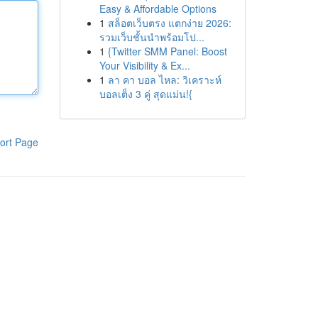
Easy & Affordable Options
1
สล็อตเว็บตรง แตกง่าย 2026:
รวมเว็บชั้นนำพร้อมโป...
1
{Twitter SMM Panel: Boost
Your Visibility & Ex...
1
ลา คา บอล ไหล: วิเคราะห์
บอลเต็ง 3 คู่ สุดแม่น!{
ort Page