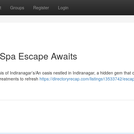
t
Groups
Register
Login
r Spa Escape Awaits
sis of Indiranagar’s/An oasis nestled in Indiranagar, a hidden gem that o
treatments to refresh
https://directoryrecap.com/listings13533742/escap