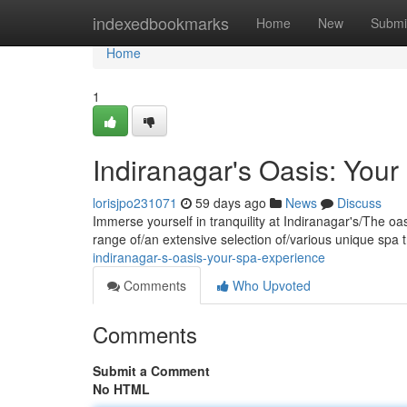
Home
indexedbookmarks
Home
New
Submi
Home
1
Indiranagar's Oasis: You
lorisjpo231071
59 days ago
News
Discuss
Immerse yourself in tranquility at Indiranagar's/The oa
range of/an extensive selection of/various unique spa 
indiranagar-s-oasis-your-spa-experience
Comments
Who Upvoted
Comments
Submit a Comment
No HTML