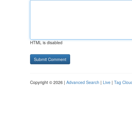
HTML is disabled
Copyright © 2026 |
Advanced Search
|
Live
|
Tag Clou