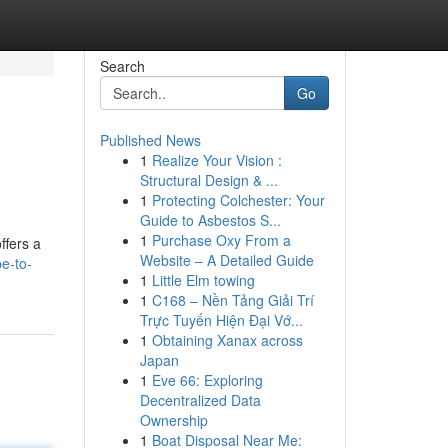
Search
Go
Published News
1
Realize Your Vision :
Structural Design & ...
1
Protecting Colchester: Your
Guide to Asbestos S...
1
Purchase Oxy From a
ffers a
Website – A Detailed Guide
e-to-
1
Little Elm towing
1
C168 – Nền Tảng Giải Trí
Trực Tuyến Hiện Đại Vớ...
1
Obtaining Xanax across
Japan
1
Eve 66: Exploring
Decentralized Data
Ownership
1
Boat Disposal Near Me: