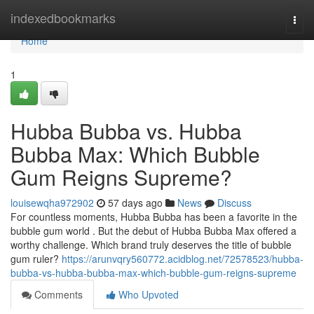
Home
indexedbookmarks
Togg
navi
Home
1
Hubba Bubba vs. Hubba
Bubba Max: Which Bubble
Gum Reigns Supreme?
louisewqha972902
57 days ago
News
Discuss
For countless moments, Hubba Bubba has been a favorite in the
bubble gum world . But the debut of Hubba Bubba Max offered a
worthy challenge. Which brand truly deserves the title of bubble
gum ruler?
https://arunvqry560772.acidblog.net/72578523/hubba-
bubba-vs-hubba-bubba-max-which-bubble-gum-reigns-supreme
Comments
Who Upvoted