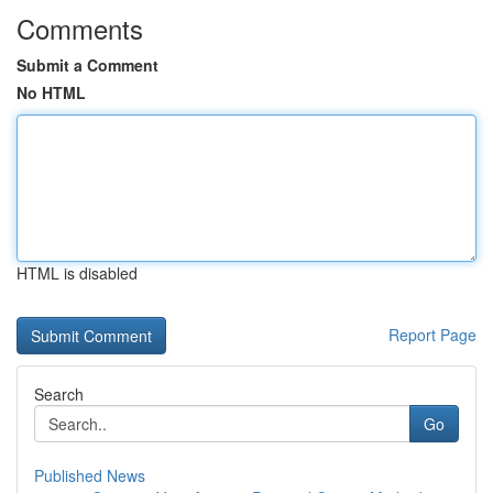
Comments
Submit a Comment
No HTML
HTML is disabled
Report Page
Search
Go
Published News