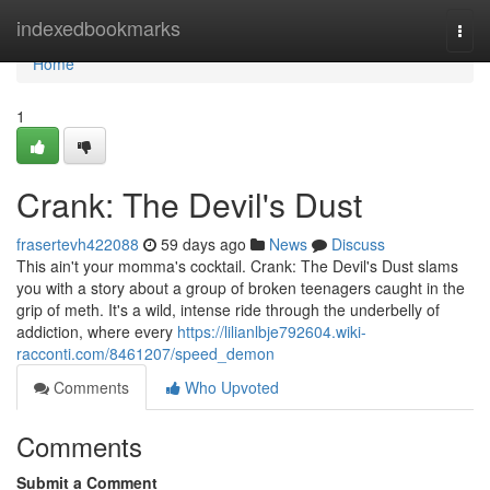
Home
indexedbookmarks
Togg
navi
Home
1
Crank: The Devil's Dust
frasertevh422088
59 days ago
News
Discuss
This ain't your momma's cocktail. Crank: The Devil's Dust slams
you with a story about a group of broken teenagers caught in the
grip of meth. It's a wild, intense ride through the underbelly of
addiction, where every
https://lilianlbje792604.wiki-
racconti.com/8461207/speed_demon
Comments
Who Upvoted
Comments
Submit a Comment