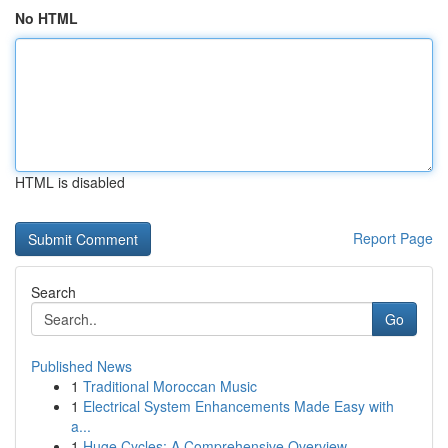
No HTML
HTML is disabled
Report Page
Search
Go
Published News
1
Traditional Moroccan Music
1
Electrical System Enhancements Made Easy with
a...
1
Huge Cycles: A Comprehensive Overview