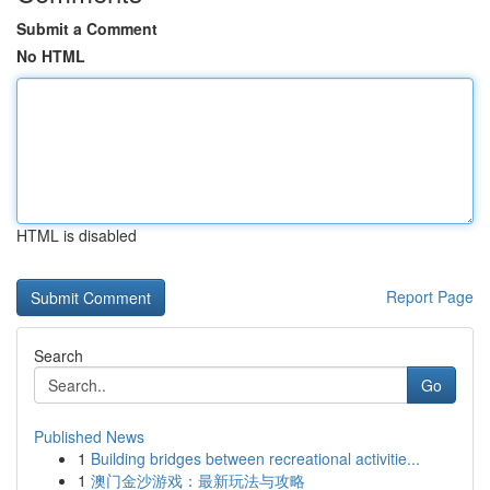
Submit a Comment
No HTML
HTML is disabled
Report Page
Search
Go
Published News
1
Building bridges between recreational activitie...
1
澳门金沙游戏：最新玩法与攻略