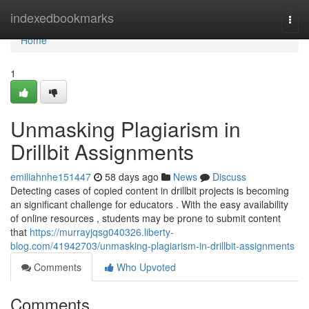
Home
indexedbookmarks
Togg
navi
Home
1
Unmasking Plagiarism in
Drillbit Assignments
emiliahnhe151447
58 days ago
News
Discuss
Detecting cases of copied content in drillbit projects is becoming
an significant challenge for educators . With the easy availability
of online resources , students may be prone to submit content
that
https://murrayjqsg040326.liberty-
blog.com/41942703/unmasking-plagiarism-in-drillbit-assignments
Comments
Who Upvoted
Comments